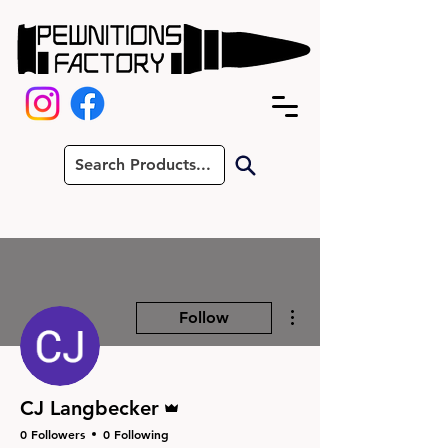
More actions
Follow
Admin
CJ Langbecker
0 Followers
0 Following