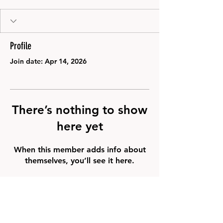
Profile
Join date: Apr 14, 2026
There’s nothing to show
here yet
When this member adds info about
themselves, you’ll see it here.
FAQ
Groups