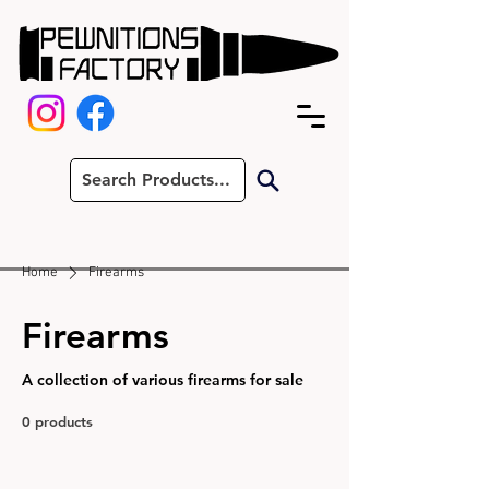
Home
Firearms
Firearms
A collection of various firearms for sale
0 products