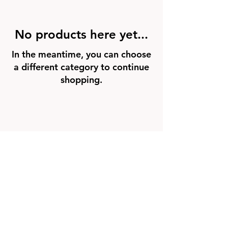
No products here yet...
In the meantime, you can choose
a different category to continue
shopping.
FAQ
Groups
Shipping & Returns
Terms & Conditions
© 2026 by NORTHPOLE.
Powered and secured by
Wix