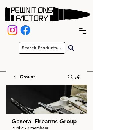
Groups
General Firearms Group
Public
·
2 members