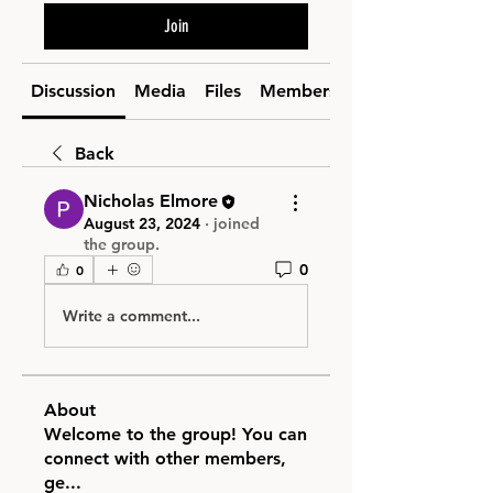
Join
Discussion
Media
Files
Members
Back
Nicholas Elmore
August 23, 2024
·
joined
the group.
0
0
Write a comment...
About
Welcome to the group! You can
connect with other members,
ge
...