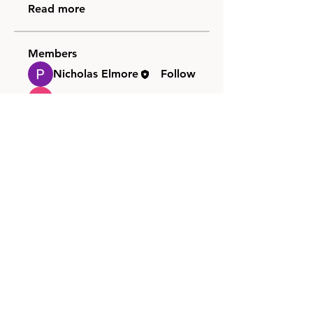
Read more
Members
Nicholas Elmore
Follow
Chris C
Follow
See All Members (2)
FAQ
Groups
Shipping & Returns
Terms & Conditions
© 2026 by NORTHPOLE.