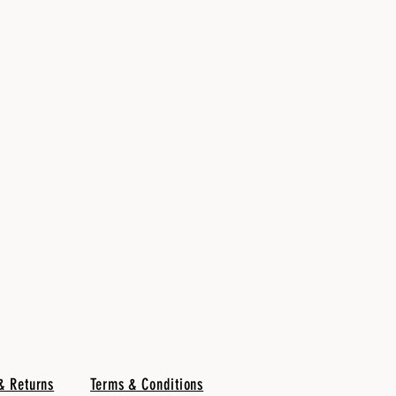
& Returns
Terms & Conditions