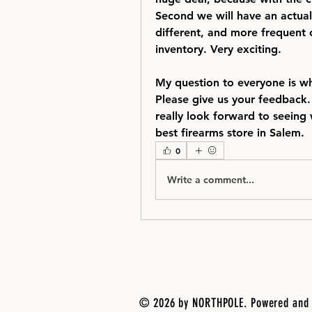
Second we will have an actual
different, and more frequent c
inventory. Very exciting.  
My question to everyone is wh
Please give us your feedback.
really look forward to seeing 
best firearms store in Salem. 
0
Write a comment...
© 2026 by NORTHPOLE. Powered and