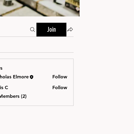
Join
s
holas Elmore
Follow
is C
Follow
 Members (2)