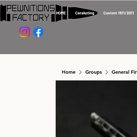
HOME
Cerakoting
Custom 1911/2011
Home
Groups
General Fi