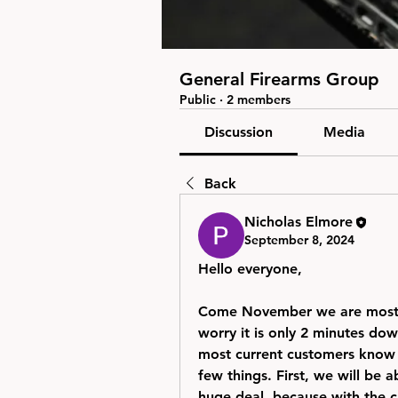
General Firearms Group
Public
·
2 members
Discussion
Media
Back
Nicholas Elmore
September 8, 2024
Hello everyone,
Come November we are most li
worry it is only 2 minutes dow
most current customers know w
few things. First, we will be 
huge deal, because with the cur