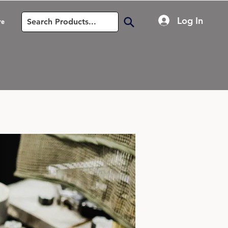
Log In
re