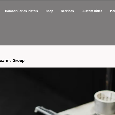
Bomber Series Pistols
Shop
Services
Custom Rifles
Mo
rearms Group