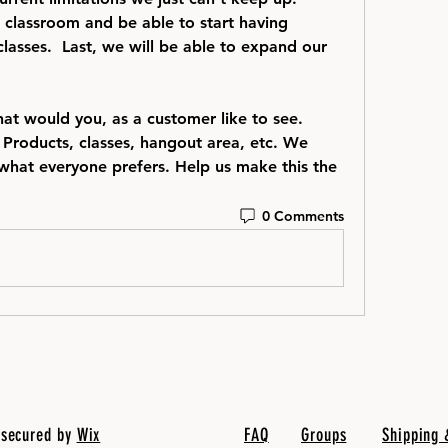
 classroom and be able to start having 
lasses.  Last, we will be able to expand our 
at would you, as a customer like to see. 
 Products, classes, hangout area, etc. We 
what everyone prefers. Help us make this the 
0 Comments
 secured by
Wix
FAQ
Groups
Shipping 