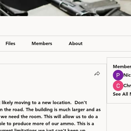
Files
Members
About
Member
Nic
Chr
See All
kely moving to a new location.  Don't 
n the road. The building is much larger and as 
e need the room. This will allow us to do a 
able to produce more of our ammo. This is a 
rent limitations we just can't keep up.  